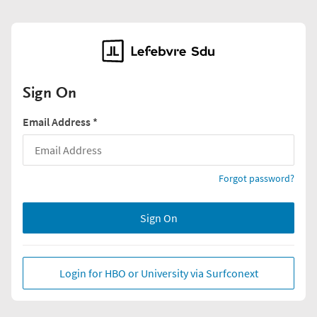
Sign On
Email Address
*
Forgot password?
Sign On
Login for HBO or University via Surfconext